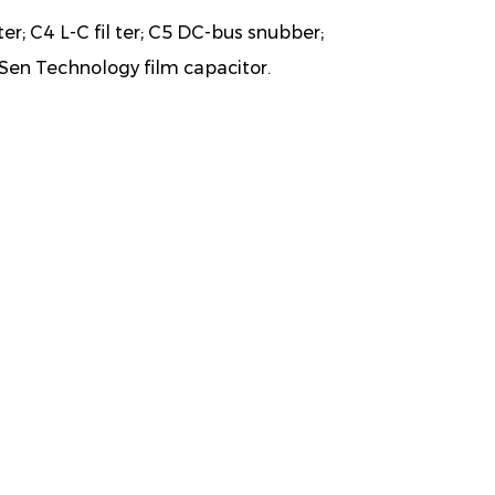
ter; C4 L-C fil ter; C5 DC-bus snubber;
Sen Technology film capacitor.