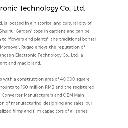
onic Technology Co., Ltd.
is located in a historical and cultural city of
"Shuihui Garden" tops in gardens and can be
o "flowers and plants", the traditional bonsai
Moreover, Rugao enjoys the reputation of
angsen Electronic Technology Co., Ltd., a
cient and magic land.
s with a construction area of 40,000 square
mounts to 160 million RMB and the registered
Converter Manufacturers
and
OEM Main
ion of manufacturing, designing and sales, our
ed films and film capacitors of all series