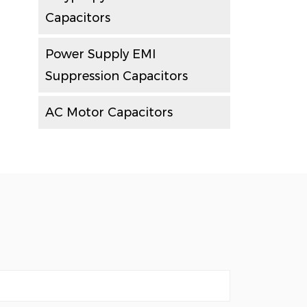
Capacitors
Power Supply EMI
Suppression Capacitors
AC Motor Capacitors