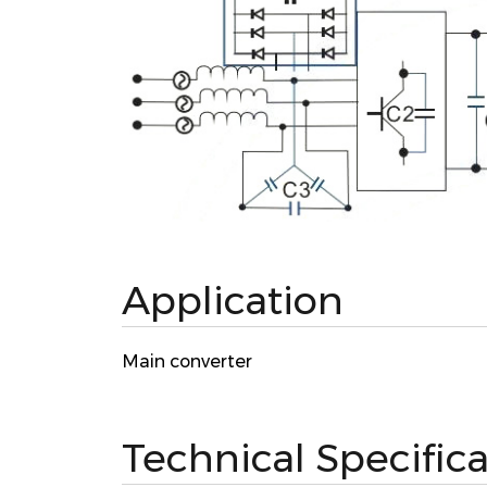
Application
Main converter
Technical Specific