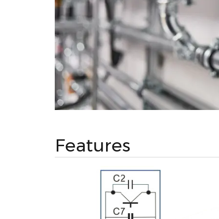
Features