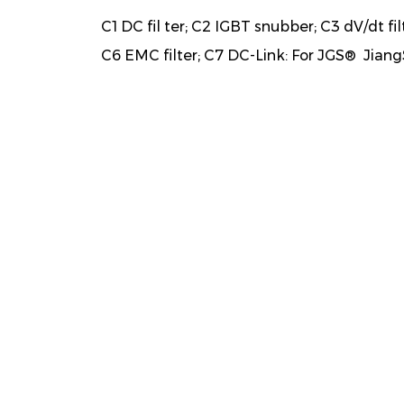
C1 DC fil ter; C2 IGBT snubber; C3 dV/dt fil
C6 EMC filter; C7 DC-Link: For JGS® Jiang