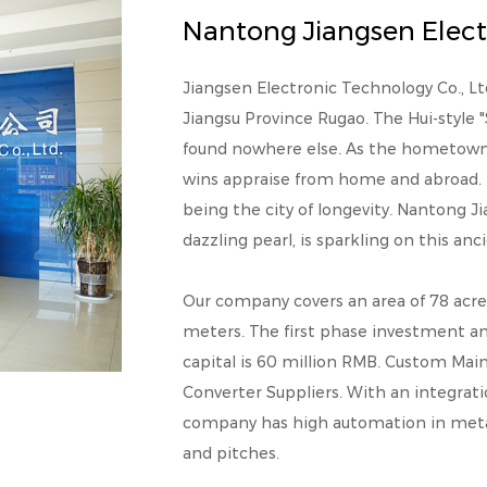
Nantong Jiangsen Electr
Jiangsen Electronic Technology Co., Ltd. 
Jiangsu Province Rugao. The Hui-style 
found nowhere else. As the hometown t
wins appraise from home and abroad. 
being the city of longevity. Nantong Ji
dazzling pearl, is sparkling on this an
Our company covers an area of 78 acre
meters. The first phase investment a
capital is 60 million RMB.
Custom Main 
Converter Suppliers
. With an integrat
company has high automation in metaliz
and pitches.