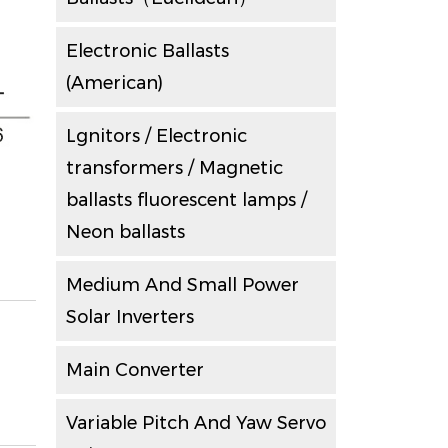
Electronic Ballasts
(American)
Lgnitors / Electronic
transformers / Magnetic
ballasts fluorescent lamps /
Neon ballasts
Medium And Small Power
Solar Inverters
Main Converter
Variable Pitch And Yaw Servo