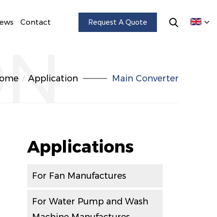
ews
Contact
Request A Quote
ON
ome
Application
Main Converter
Applications
For Fan Manufactures
For Water Pump and Wash