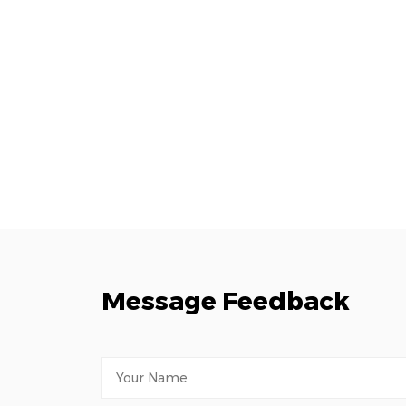
Message Feedback