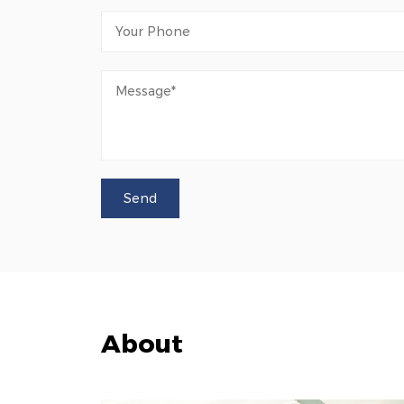
About