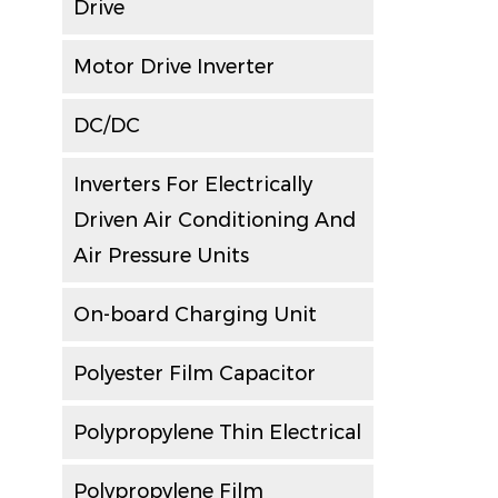
Drive
Motor Drive Inverter
DC/DC
Inverters For Electrically
Driven Air Conditioning And
Air Pressure Units
On-board Charging Unit
Polyester Film Capacitor
Polypropylene Thin Electrical
Polypropylene Film