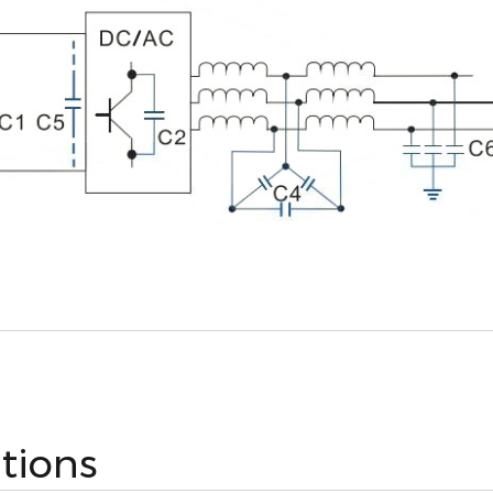
ations