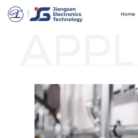
Home
APPL