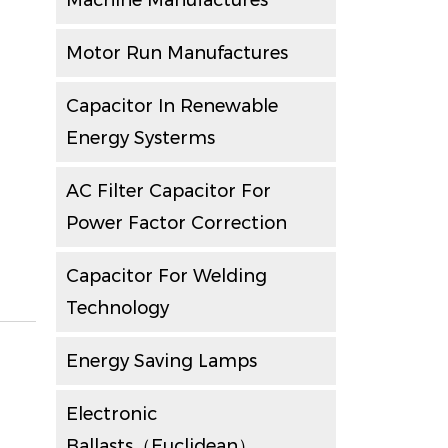
Machine Manufactures
Motor Run Manufactures
Capacitor In Renewable
Energy Systerms
AC Filter Capacitor For
Power Factor Correction
Capacitor For Welding
Technology
Energy Saving Lamps
Electronic
Ballasts（Euclidean）