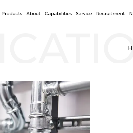
Products
About
Capabilities
Service
Recruitment
N
ICATI
H