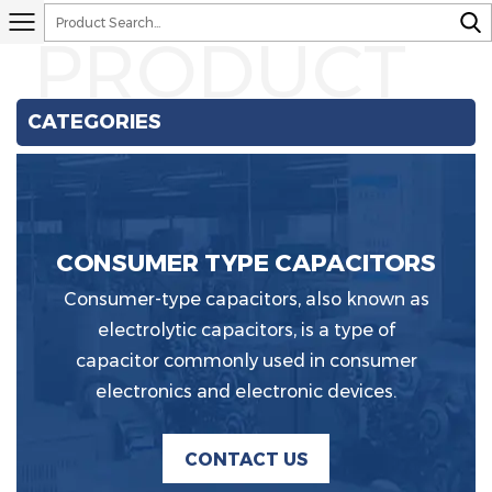
PRODUCT
CATEGORIES
CONSUMER TYPE CAPACITORS
Consumer-type capacitors, also known as
electrolytic capacitors, is a type of
capacitor commonly used in consumer
electronics and electronic devices.
CONTACT US