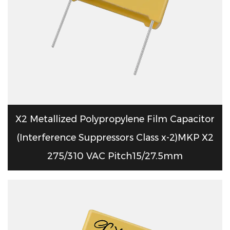
X2 Metallized Polypropylene Film Capacitor
(Interference Suppressors Class x-2)MKP X2
275/310 VAC Pitch15/27.5mm