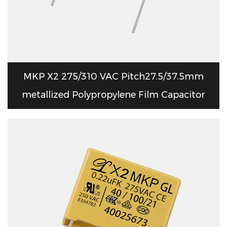
MKP X2 275/310 VAC Pitch27.5/37.5mm
metallized Polypropylene Film Capacitor