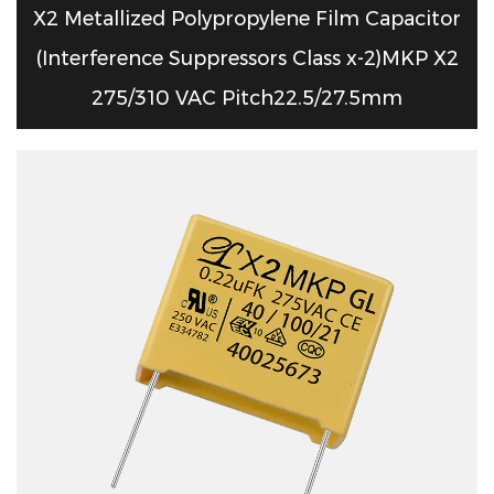
X2 Metallized Polypropylene Film Capacitor
(Interference Suppressors Class x-2)MKP X2
275/310 VAC Pitch22.5/27.5mm