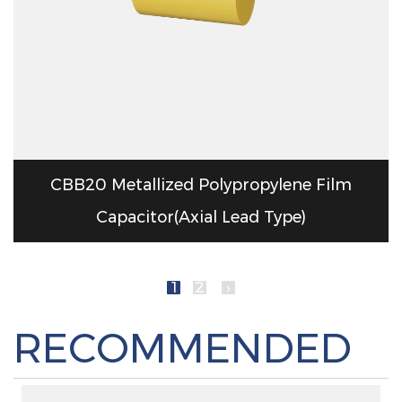
CBB20 Metallized Polypropylene Film
Capacitor(Axial Lead Type)
1
2
›
RECOMMENDED