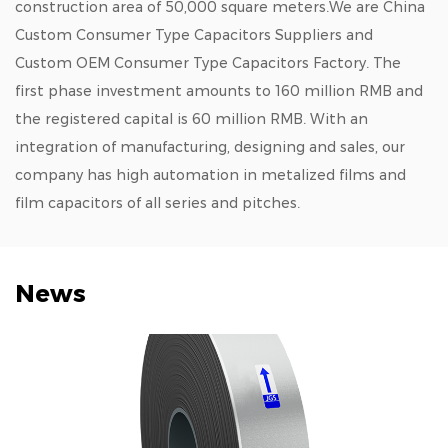
construction area of 50,000 square meters.We are
China
Custom Consumer Type Capacitors Suppliers
and
Custom OEM Consumer Type Capacitors Factory
. The
first phase investment amounts to 160 million RMB and
the registered capital is 60 million RMB. With an
integration of manufacturing, designing and sales, our
company has high automation in metalized films and
film capacitors of all series and pitches.
News