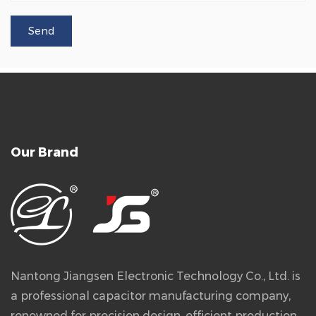
Our Brand
Nantong Jiangsen Electronic Technology Co., Ltd. is
a professional capacitor manufacturing company,
renowned for precision design, efficient production,