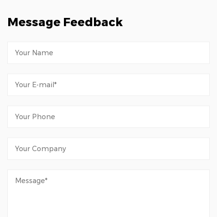
Message Feedback