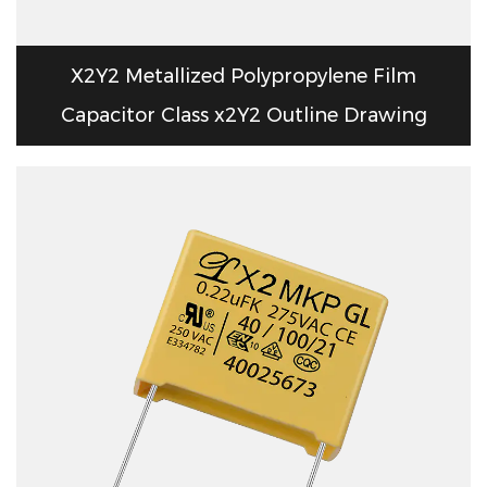
X2Y2 Metallized Polypropylene Film
Capacitor Class x2Y2 Outline Drawing