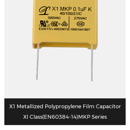
X1 Metallized Polypropylene Film Capacitor
Xl Class(EN60384-14)MKP Series