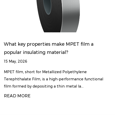
What key properties make MPET film a
popular insulating material?
15 May, 2026
MPET film, short for Metallized Polyethylene
Terephthalate Film, is a high-performance functional
film formed by depositing a thin metal la...
READ MORE