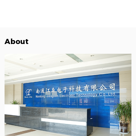
About