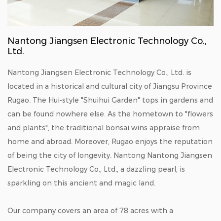
Nantong Jiangsen Electronic Technology Co.,
Ltd.
Nantong Jiangsen Electronic Technology Co., Ltd. is
located in a historical and cultural city of Jiangsu Province
Rugao. The Hui-style "Shuihui Garden" tops in gardens and
can be found nowhere else. As the hometown to "flowers
and plants", the traditional bonsai wins appraise from
home and abroad. Moreover, Rugao enjoys the reputation
of being the city of longevity. Nantong Nantong Jiangsen
Electronic Technology Co., Ltd., a dazzling pearl, is
sparkling on this ancient and magic land.
Our company covers an area of 78 acres with a