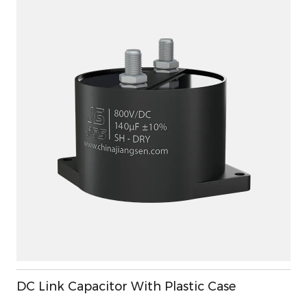
DC Link Capacitor With Plastic Case