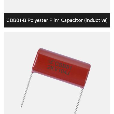
CBB81-B Polyester Film Capacitor (lnductive)