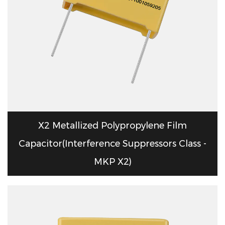
X2 Metallized Polypropylene Film
Capacitor(Interference Suppressors Class -
MKP X2)