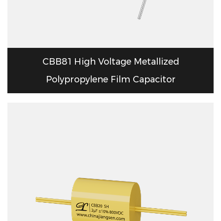
CBB81 High Voltage Metallized
Polypropylene Film Capacitor