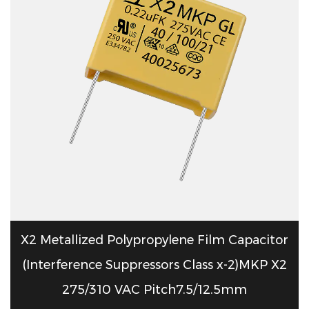
X2 Metallized Polypropylene Film Capacitor
(Interference Suppressors Class x-2)MKP X2
275/310 VAC Pitch7.5/12.5mm