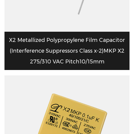
X2 Metallized Polypropylene Film Capacitor
(Interference Suppressors Class x-2)MKP X2
275/310 VAC Pitch10/15mm