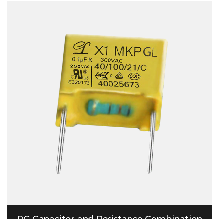
RC Capacitor and Resistance Combination