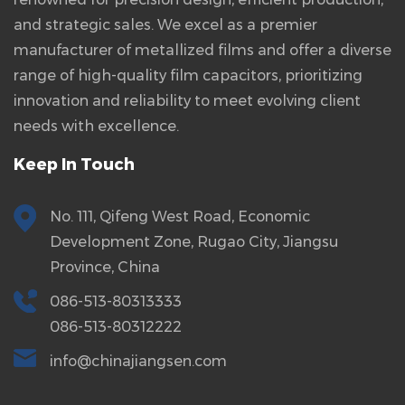
and strategic sales. We excel as a premier
manufacturer of metallized films and offer a diverse
range of high-quality film capacitors, prioritizing
innovation and reliability to meet evolving client
needs with excellence.
Keep In Touch
No. 111, Qifeng West Road, Economic
Development Zone, Rugao City, Jiangsu
Province, China
086-513-80313333
086-513-80312222
info@chinajiangsen.com