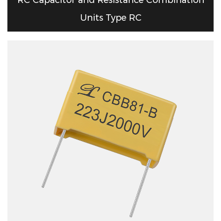
Units Type RC