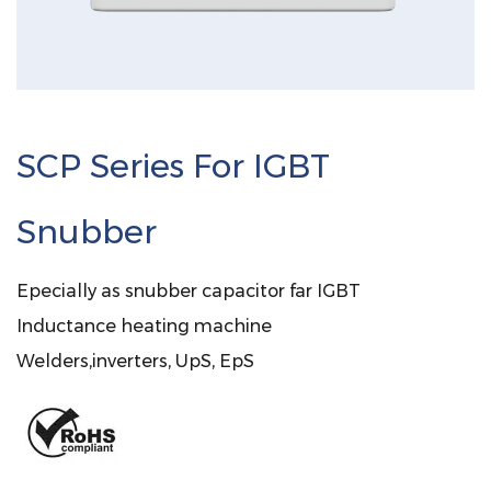
SCP Series For IGBT
Snubber
Epecially as snubber capacitor far IGBT
Inductance heating machine
Welders,inverters, UpS, EpS