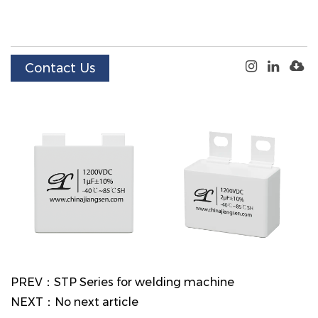
Contact Us
PREV：STP Series for welding machine
NEXT：No next article