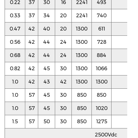
0.22
37
30
16
2241
493
6.0
0.33
37
34
20
2241
740
6.0
0.47
42
40
20
1300
611
4.0
0.56
42
44
24
1300
728
4.0
0.68
42
44
24
1300
884
3.5
0.82
42
45
30
1300
1066
3.5
1.0
42
43
42
1300
1300
3.5
1.0
57
45
30
850
850
4.0
1.0
57
45
30
850
1020
4.0
1.5
57
50
30
850
1275
4.0
2500Vdc