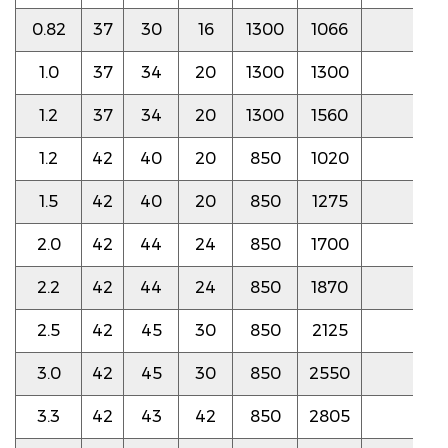
0.82
37
30
16
1300
1066
5.0
1.0
37
34
20
1300
1300
4.5
1.2
37
34
20
1300
1560
4.5
1.2
42
40
20
850
1020
4.5
1.5
42
40
20
850
1275
4.5
2.0
42
44
24
850
1700
4.5
2.2
42
44
24
850
1870
4.0
2.5
42
45
30
850
2125
4.0
3.0
42
45
30
850
2550
4.0
3.3
42
43
42
850
2805
4.0