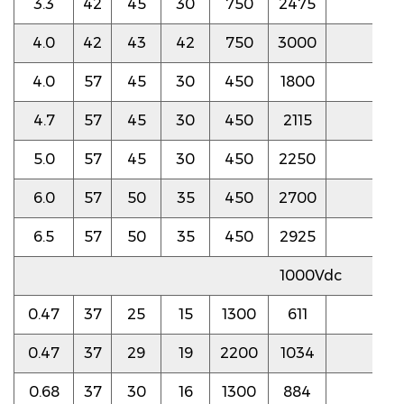
3.3
42
45
30
750
2475
4.5
4.0
42
43
42
750
3000
4.5
4.0
57
45
30
450
1800
4.0
4.7
57
45
30
450
2115
4.0
5.0
57
45
30
450
2250
4.0
6.0
57
50
35
450
2700
4.0
6.5
57
50
35
450
2925
4.0
1000Vdc
0.47
37
25
15
1300
611
5.0
0.47
37
29
19
2200
1034
4.0
0.68
37
30
16
1300
884
5.0