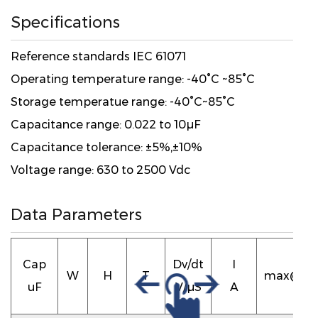
Specifications
Reference standards IEC 61071
Operating temperature range: -40°C ~85°C
Storage temperatue range: -40°C~85°C
Capacitance range: 0.022 to 10μF
Capacitance tolerance: ±5%,±10%
Voltage range: 630 to 2500 Vdc
Data Parameters
ESR
Cap
Dv/dt
I
W
H
T
max@10
uF
V/μS
A
mΩ