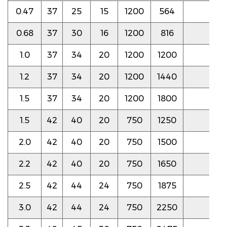
0.47
37
25
15
1200
564
5.0
0.68
37
30
16
1200
816
5.0
1.0
37
34
20
1200
1200
5.0
1.2
37
34
20
1200
1440
5.0
1.5
37
34
20
1200
1800
5.0
1.5
42
40
20
750
1250
4.5
2.0
42
40
20
750
1500
4.5
2.2
42
40
20
750
1650
4.5
2.5
42
44
24
750
1875
4.5
3.0
42
44
24
750
2250
4.5