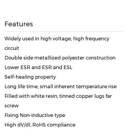
Features
Widely used in high voltage, high frequency
circuit
Double side metallized polyester construction
Lower ESR and ESR and ESL
Self-healing property
Long life time, small inherent temperature rise
Filled with white resin, tinned copper lugs far
screw
Fixing Non-inductive type
High dV/dl, RoHS compliance