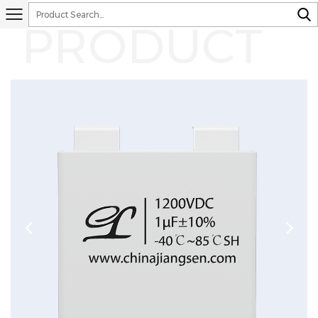
PRODUCT