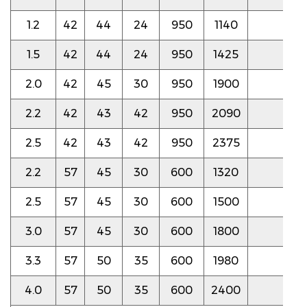
1.2
42
44
24
950
1140
4.0
1.5
42
44
24
950
1425
4.0
2.0
42
45
30
950
1900
4.0
2.2
42
43
42
950
2090
4.0
2.5
42
43
42
950
2375
4.0
2.2
57
45
30
600
1320
3.8
2.5
57
45
30
600
1500
3.8
3.0
57
45
30
600
1800
3.8
3.3
57
50
35
600
1980
3.8
4.0
57
50
35
600
2400
3.8