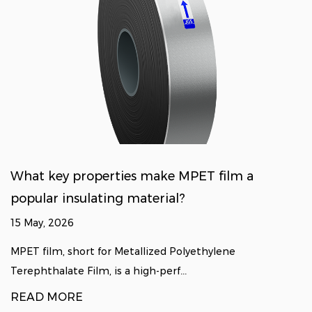
What key properties make MPET film a
popular insulating material?
15 May, 2026
MPET film, short for Metallized Polyethylene
Terephthalate Film, is a high-perf...
READ MORE