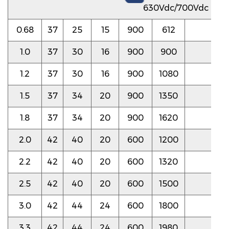
630Vdc/700Vdc
0.68
37
25
15
900
612
5.0
1.0
37
30
16
900
900
5.0
1.2
37
30
16
900
1080
4.5
1.5
37
34
20
900
1350
4.5
1.8
37
34
20
900
1620
4.5
2.0
42
40
20
600
1200
4.0
2.2
42
40
20
600
1320
4.0
2.5
42
40
20
600
1500
4.0
3.0
42
44
24
600
1800
4.0
3.3
42
44
24
600
1980
3.5