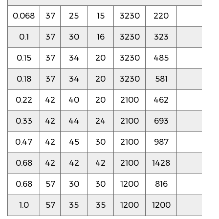
0.068
37
25
15
3230
220
8.5
0.1
37
30
16
3230
323
8.5
0.15
37
34
20
3230
485
8.0
0.18
37
34
20
3230
581
7.5
0.22
42
40
20
2100
462
4.0
0.33
42
44
24
2100
693
4.0
0.47
42
45
30
2100
987
3.5
0.68
42
42
42
2100
1428
3.5
0.68
57
30
30
1200
816
3.5
1.0
57
35
35
1200
1200
3.5