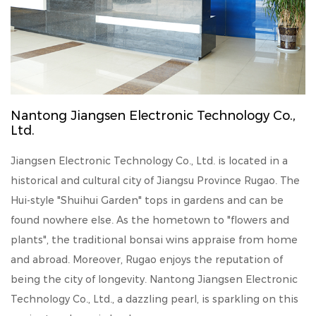
Nantong Jiangsen Electronic Technology Co.,
Ltd.
Jiangsen Electronic Technology Co., Ltd. is located in a
historical and cultural city of Jiangsu Province Rugao. The
Hui-style "Shuihui Garden" tops in gardens and can be
found nowhere else. As the hometown to "flowers and
plants", the traditional bonsai wins appraise from home
and abroad. Moreover, Rugao enjoys the reputation of
being the city of longevity. Nantong Jiangsen Electronic
Technology Co., Ltd., a dazzling pearl, is sparkling on this