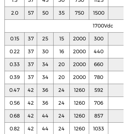
1.5
57
45
30
750
1125
3.0
2.0
57
50
35
750
1500
3.0
1700Vdc
0.15
37
25
15
2000
300
7.0
0.22
37
30
16
2000
440
6.0
0.33
37
34
20
2000
660
5.5
0.39
37
34
20
2000
780
5.5
0.47
42
36
24
1260
592
4.0
0.56
42
36
24
1260
706
4.0
0.68
42
44
24
1260
857
3.5
0.82
42
44
24
1260
1033
3.5