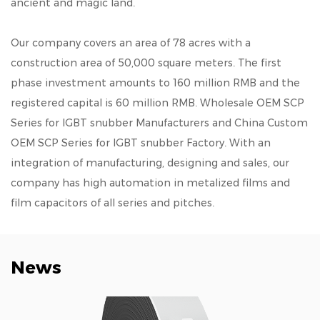
ancient and magic land.
Our company covers an area of 78 acres with a
construction area of 50,000 square meters. The first
phase investment amounts to 160 million RMB and the
registered capital is 60 million RMB.
Wholesale OEM SCP
Series for IGBT snubber Manufacturers
and
China Custom
OEM SCP Series for IGBT snubber Factory
. With an
integration of manufacturing, designing and sales, our
company has high automation in metalized films and
film capacitors of all series and pitches.
News