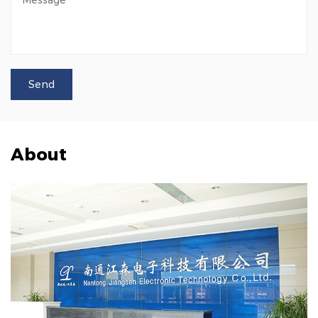
About