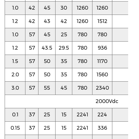
1.0
42
45
30
1260
1260
3.5
1.2
42
43
42
1260
1512
3.5
1.0
57
45
25
780
780
3.5
1.2
57
43.5
29.5
780
936
3.5
1.5
57
50
35
780
1170
3.0
2.0
57
50
35
780
1560
3.0
3.0
57
55
45
780
2340
3.0
2000Vdc
0.1
37
25
15
2241
224
8.0
0.15
37
25
15
2241
336
8.0