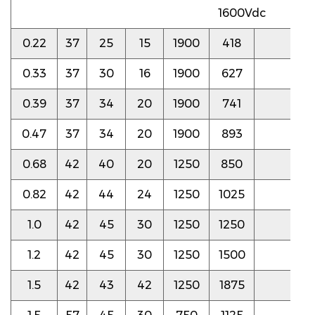
1600Vdc
0.22
37
25
15
1900
418
6.0
0.33
37
30
16
1900
627
6.0
0.39
37
34
20
1900
741
5.5
0.47
37
34
20
1900
893
5.5
0.68
42
40
20
1250
850
3.5
0.82
42
44
24
1250
1025
3.5
1.0
42
45
30
1250
1250
3.5
1.2
42
45
30
1250
1500
3.5
1.5
42
43
42
1250
1875
3.5