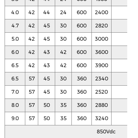
4.0
42
44
24
600
2400
3.5
4.7
42
45
30
600
2820
3.5
5.0
42
45
30
600
3000
3.0
6.0
42
43
42
600
3600
3.0
6.5
42
43
42
600
3900
3.0
6.5
57
45
30
360
2340
2.5
7.0
57
45
30
360
2520
2.5
8.0
57
50
35
360
2880
2.5
9.0
57
50
35
360
3240
2.5
850Vdc