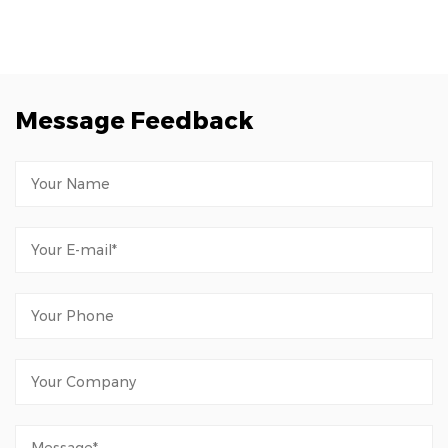
Message Feedback