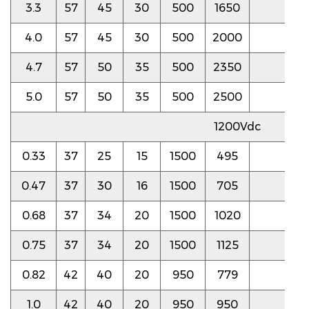
3.3
57
45
30
500
1650
4.0
4.0
57
45
30
500
2000
4.0
4.7
57
50
35
500
2350
4.0
5.0
57
50
35
500
2500
4.0
1200Vdc
0.33
37
25
15
1500
495
4.5
0.47
37
30
16
1500
705
4.5
0.68
37
34
20
1500
1020
4.5
0.75
37
34
20
1500
1125
4.5
0.82
42
40
20
950
779
4.0
1.0
42
40
20
950
950
4.0