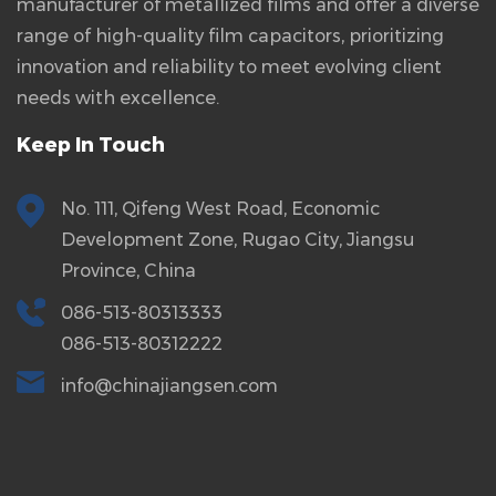
manufacturer of metallized films and offer a diverse
range of high-quality film capacitors, prioritizing
innovation and reliability to meet evolving client
needs with excellence.
Keep In Touch
No. 111, Qifeng West Road, Economic
Development Zone, Rugao City, Jiangsu
Province, China
086-513-80313333
086-513-80312222
info@chinajiangsen.com