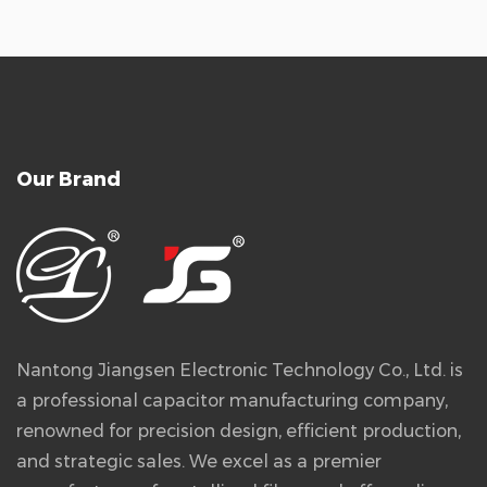
Our Brand
Nantong Jiangsen Electronic Technology Co., Ltd. is
a professional capacitor manufacturing company,
renowned for precision design, efficient production,
and strategic sales. We excel as a premier