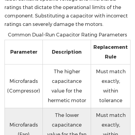
ratings that dictate the operational limits of the
component. Substituting a capacitor with incorrect
ratings can severely damage the motors.
Common Dual-Run Capacitor Rating Parameters
Replacement
Parameter
Description
Rule
The higher
Must match
Microfarads
capacitance
exactly,
(Compressor)
value for the
within
hermetic motor
tolerance
The lower
Must match
Microfarads
capacitance
exactly,
(Fan)
value for the fan
within