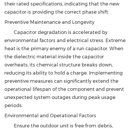
their rated specifications, indicating that the new
capacitor is providing the correct phase shift.
Preventive Maintenance and Longevity
Capacitor degradation is accelerated by
environmental factors and electrical stress. Extreme
heat is the primary enemy of a run capacitor. When
the dielectric material inside the capacitor
overheats, its chemical structure breaks down,
reducing its ability to hold a charge. Implementing
preventive measures can significantly extend the
operational lifespan of the component and prevent
unexpected system outages during peak usage
periods.
Environmental and Operational Factors
Ensure the outdoor unit is free from debris,