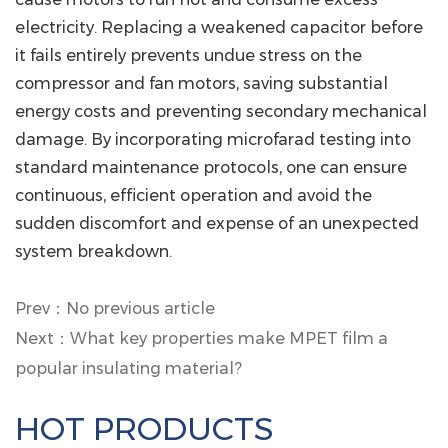
electricity.
Replacing a weakened capacitor before
it fails entirely prevents undue stress on the
compressor and fan motors, saving substantial
energy costs and preventing secondary mechanical
damage. By incorporating microfarad testing into
standard maintenance protocols, one can ensure
continuous, efficient operation and avoid the
sudden discomfort and expense of an unexpected
system breakdown.
Prev：No previous article
Next：What key properties make MPET film a
popular insulating material?
HOT PRODUCTS