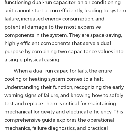
functioning dual-run capacitor, an air conditioning
unit cannot start or run efficiently, leading to system
failure, increased energy consumption, and
potential damage to the most expensive
components in the system. They are space-saving,
highly efficient components that serve a dual
purpose by combining two capacitance values into
a single physical casing.
When a dual-run capacitor fails, the entire
cooling or heating system comes to a halt.
Understanding their function, recognizing the early
warning signs of failure, and knowing how to safely
test and replace them is critical for maintaining
mechanical longevity and electrical efficiency. This
comprehensive guide explores the operational
mechanics, failure diagnostics, and practical