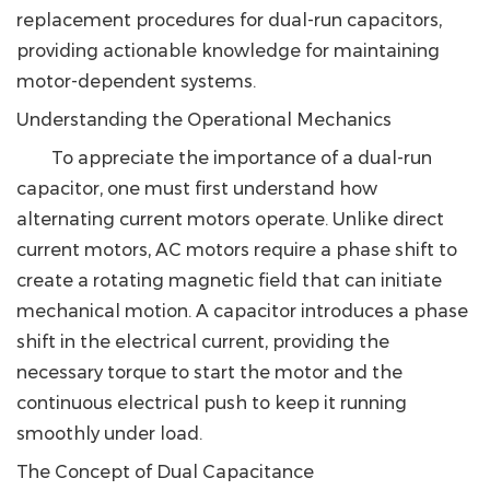
replacement procedures for dual-run capacitors,
providing actionable knowledge for maintaining
motor-dependent systems.
Understanding the Operational Mechanics
To appreciate the importance of a dual-run
capacitor, one must first understand how
alternating current motors operate. Unlike direct
current motors, AC motors require a phase shift to
create a rotating magnetic field that can initiate
mechanical motion. A capacitor introduces a phase
shift in the electrical current, providing the
necessary torque to start the motor and the
continuous electrical push to keep it running
smoothly under load.
The Concept of Dual Capacitance