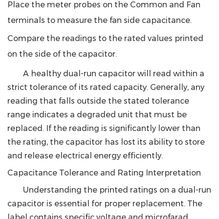
Place the meter probes on the Common and Fan
terminals to measure the fan side capacitance.
Compare the readings to the rated values printed
on the side of the capacitor.
A healthy dual-run capacitor will read within a
strict tolerance of its rated capacity. Generally,
any
reading that falls outside the stated tolerance
range indicates a degraded unit that must be
replaced.
If the reading is significantly lower than
the rating, the capacitor has lost its ability to store
and release electrical energy efficiently.
Capacitance Tolerance and Rating Interpretation
Understanding the printed ratings on a dual-run
capacitor is essential for proper replacement. The
label contains specific voltage and microfarad