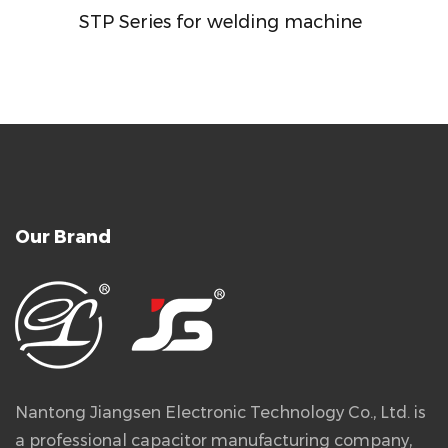
STP Series for welding machine
Our Brand
Nantong Jiangsen Electronic Technology Co., Ltd. is
a professional capacitor manufacturing company,