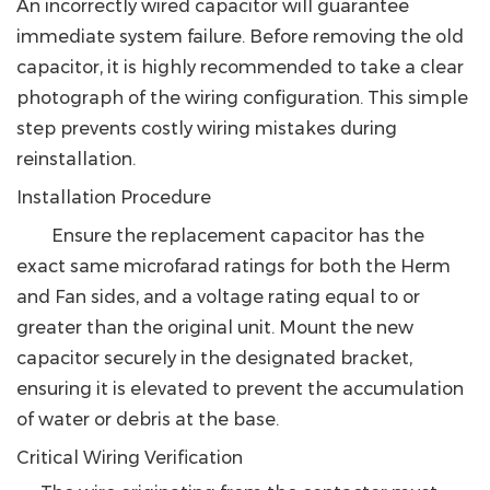
An incorrectly wired capacitor will guarantee
immediate system failure. Before removing the old
capacitor, it is highly recommended to take a clear
photograph of the wiring configuration. This simple
step prevents costly wiring mistakes during
reinstallation.
Installation Procedure
Ensure the replacement capacitor has the
exact same microfarad ratings for both the Herm
and Fan sides, and a voltage rating equal to or
greater than the original unit. Mount the new
capacitor securely in the designated bracket,
ensuring it is elevated to prevent the accumulation
of water or debris at the base.
Critical Wiring Verification