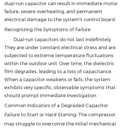
dual-run capacitor can result in immediate motor
failure, severe overheating, and permanent
electrical damage to the system's control board.
Recognizing the Symptoms of Failure
Dual-run capacitors do not last indefinitely.
They are under constant electrical stress and are
subjected to extreme temperature fluctuations
within the outdoor unit. Over time, the dielectric
film degrades, leading to a loss of capacitance.
When a capacitor weakens or fails, the system
exhibits very specific, observable symptoms that
should prompt immediate investigation.
Common Indicators of a Degraded Capacitor
Failure to Start or Hard Starting
: The compressor
may struggle to overcome the initial mechanical