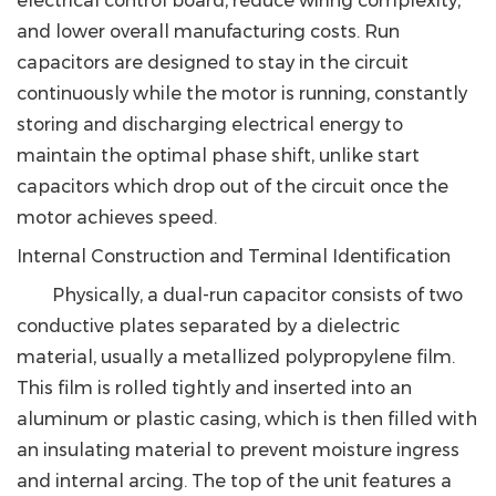
electrical control board, reduce wiring complexity,
and lower overall manufacturing costs. Run
capacitors are designed to stay in the circuit
continuously while the motor is running, constantly
storing and discharging electrical energy to
maintain the optimal phase shift, unlike start
capacitors which drop out of the circuit once the
motor achieves speed.
Internal Construction and Terminal Identification
Physically, a dual-run capacitor consists of two
conductive plates separated by a dielectric
material, usually a metallized polypropylene film.
This film is rolled tightly and inserted into an
aluminum or plastic casing, which is then filled with
an insulating material to prevent moisture ingress
and internal arcing. The top of the unit features a