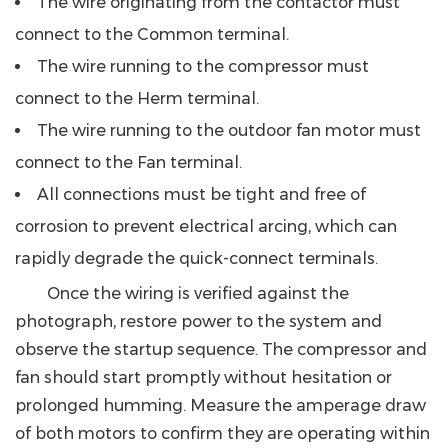
The wire originating from the contactor must
connect to the Common terminal.
The wire running to the compressor must
connect to the Herm terminal.
The wire running to the outdoor fan motor must
connect to the Fan terminal.
All connections must be tight and free of
corrosion to prevent electrical arcing, which can
rapidly degrade the quick-connect terminals.
Once the wiring is verified against the
photograph, restore power to the system and
observe the startup sequence. The compressor and
fan should start promptly without hesitation or
prolonged humming. Measure the amperage draw
of both motors to confirm they are operating within