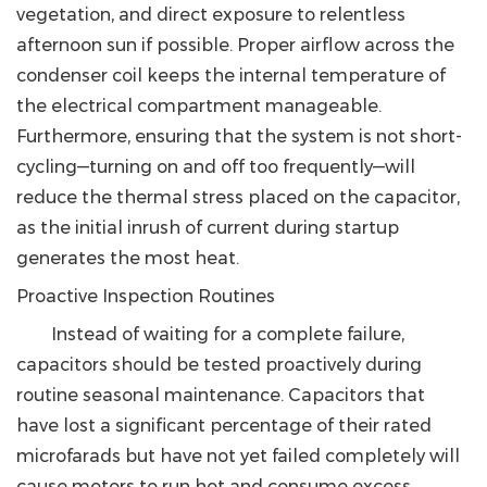
vegetation, and direct exposure to relentless
afternoon sun if possible. Proper airflow across the
condenser coil keeps the internal temperature of
the electrical compartment manageable.
Furthermore, ensuring that the system is not short-
cycling—turning on and off too frequently—will
reduce the thermal stress placed on the capacitor,
as the initial inrush of current during startup
generates the most heat.
Proactive Inspection Routines
Instead of waiting for a complete failure,
capacitors should be tested proactively during
routine seasonal maintenance.
Capacitors that
have lost a significant percentage of their rated
microfarads but have not yet failed completely will
cause motors to run hot and consume excess