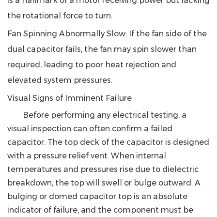
is a hallmark of a motor receiving power but lacking
the rotational force to turn.
Fan Spinning Abnormally Slow
: If the fan side of the
dual capacitor fails, the fan may spin slower than
required, leading to poor heat rejection and
elevated system pressures.
Visual Signs of Imminent Failure
Before performing any electrical testing, a
visual inspection can often confirm a failed
capacitor. The top deck of the capacitor is designed
with a pressure relief vent. When internal
temperatures and pressures rise due to dielectric
breakdown, the top will swell or bulge outward.
A
bulging or domed capacitor top is an absolute
indicator of failure, and the component must be