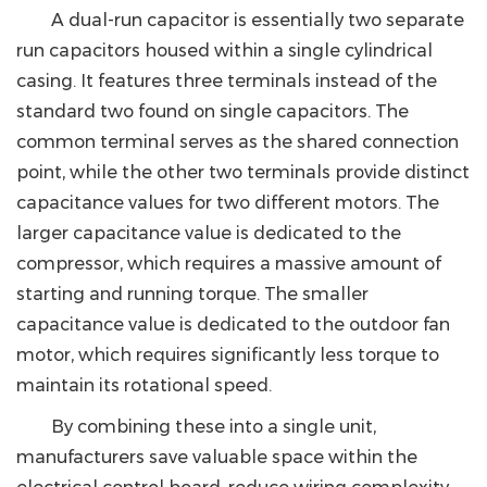
A dual-run capacitor is essentially two separate
run capacitors housed within a single cylindrical
casing. It features three terminals instead of the
standard two found on single capacitors. The
common terminal serves as the shared connection
point, while the other two terminals provide distinct
capacitance values for two different motors. The
larger capacitance value is dedicated to the
compressor, which requires a massive amount of
starting and running torque. The smaller
capacitance value is dedicated to the outdoor fan
motor, which requires significantly less torque to
maintain its rotational speed.
By combining these into a single unit,
manufacturers save valuable space within the