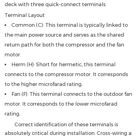
deck with three quick-connect terminals.
Terminal Layout
Common (C)
: This terminal is typically linked to
the main power source and serves as the shared
return path for both the compressor and the fan
motor.
Herm (H)
: Short for hermetic, this terminal
connects to the compressor motor. It corresponds
to the higher microfarad rating.
Fan (F)
: This terminal connects to the outdoor fan
motor. It corresponds to the lower microfarad
rating.
Correct identification of these terminals is
absolutely critical during installation. Cross-wiring a