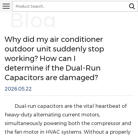
Blog
Why did my air conditioner
outdoor unit suddenly stop
working? How can I
determine if the Dual-Run
Capacitors are damaged?
2026.05.22
Dual-run capacitors
are the vital heartbeat of
heavy-duty alternating current motors
,
simultaneously powering both the compressor and
the fan motor in HVAC systems. Without a properly