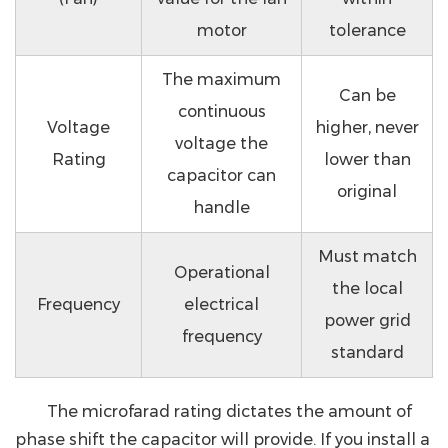
motor
tolerance
The maximum
Can be
continuous
Voltage
higher, never
voltage the
Rating
lower than
capacitor can
original
handle
Must match
Operational
the local
Frequency
electrical
power grid
frequency
standard
The microfarad rating dictates the amount of
phase shift the capacitor will provide. If you install a