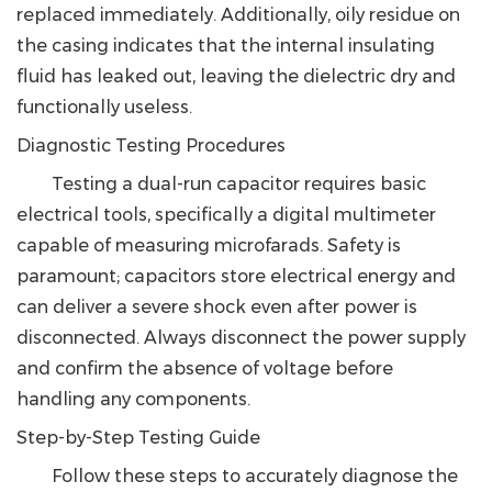
replaced immediately.
Additionally, oily residue on
the casing indicates that the internal insulating
fluid has leaked out, leaving the dielectric dry and
functionally useless.
Diagnostic Testing Procedures
Testing a dual-run capacitor requires basic
electrical tools, specifically a digital multimeter
capable of measuring microfarads. Safety is
paramount; capacitors store electrical energy and
can deliver a severe shock even after power is
disconnected. Always disconnect the power supply
and confirm the absence of voltage before
handling any components.
Step-by-Step Testing Guide
Follow these steps to accurately diagnose the