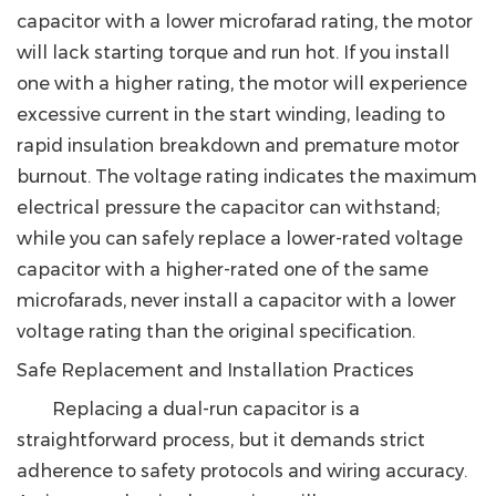
capacitor with a lower microfarad rating, the motor
will lack starting torque and run hot. If you install
one with a higher rating, the motor will experience
excessive current in the start winding, leading to
rapid insulation breakdown and premature motor
burnout. The voltage rating indicates the maximum
electrical pressure the capacitor can withstand;
while you can safely replace a lower-rated voltage
capacitor with a higher-rated one of the same
microfarads,
never install a capacitor with a lower
voltage rating than the original specification.
Safe Replacement and Installation Practices
Replacing a dual-run capacitor is a
straightforward process, but it demands strict
adherence to safety protocols and wiring accuracy.