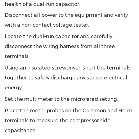
health of a dual-run capacitor:
Disconnect all power to the equipment and verify
with a non-contact voltage tester.
Locate the dual-run capacitor and carefully
disconnect the wiring harness from all three
terminals.
Using an insulated screwdriver, short the terminals
together to safely discharge any stored electrical
energy.
Set the multimeter to the microfarad setting.
Place the meter probes on the Common and Herm
terminals to measure the compressor side
capacitance.