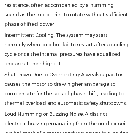
resistance, often accompanied by a humming
sound as the motor tries to rotate without sufficient
phase-shifted power.
Intermittent Cooling
: The system may start
normally when cold but fail to restart after a cooling
cycle once the internal pressures have equalized
and are at their highest.
Shut Down Due to Overheating
: A weak capacitor
causes the motor to draw higher amperage to
compensate for the lack of phase shift, leading to
thermal overload and automatic safety shutdowns.
Loud Humming or Buzzing Noise
: A distinct
electrical buzzing emanating from the outdoor unit