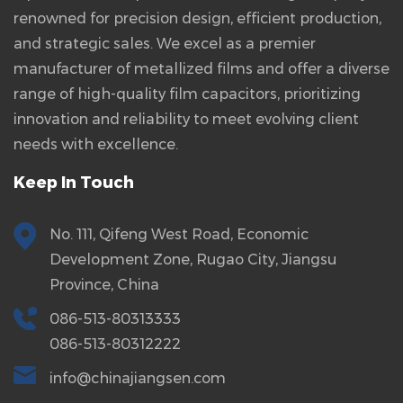
renowned for precision design, efficient production,
and strategic sales. We excel as a premier
manufacturer of metallized films and offer a diverse
range of high-quality film capacitors, prioritizing
innovation and reliability to meet evolving client
needs with excellence.
Keep In Touch
No. 111, Qifeng West Road, Economic
Development Zone, Rugao City, Jiangsu
Province, China
086-513-80313333
086-513-80312222
info@chinajiangsen.com